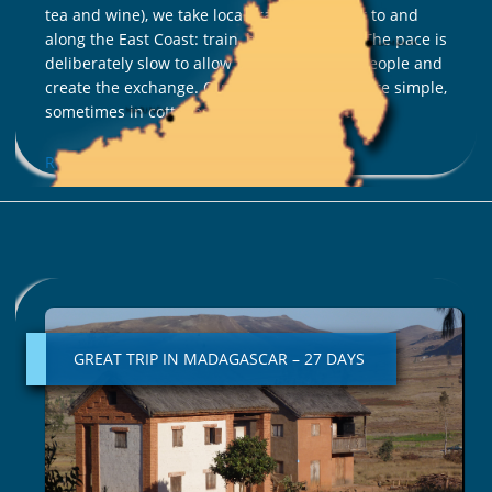
tea and wine), we take local transport to get to and
along the East Coast: train, bush taxi, boat. The pace is
deliberately slow to allow us to go to meet people and
create the exchange. Our accommodations are simple,
sometimes in cottages, sometimes in tents.
Read More »
GREAT
TRIP
IN
GREAT TRIP IN MADAGASCAR – 27 DAYS
MADAGASCAR
–
27
DAYS