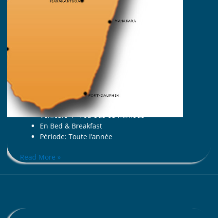
Approche douce des lémuriens ;
Sainte Marie,
Nosy Boraha
, sable blanc et
cocotiers.
La carte d’identité du voyage
7 jours (de Tana à Tana)
A partir de 2 personnes
Avec guide malgache francophone
Tout en hôtel (06 nuits)
Véhicule 4×4 ou bus ou minibus
En Bed & Breakfast
Période: Toute l’année
Read More »
ALONG