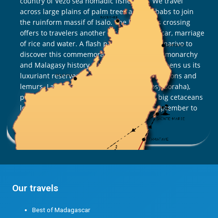
country of Vezo sea nomadic fishermen. We travel
across large plains of palm trees and baobabs to join
the ruinform massif of Isalo. The highlands crossing
offers to travelers another face of Madagascar, marriage
of rice and water. A flash passage in Antananarivo to
discover this commemorative site of Merina monarchy
and Malagasy history. The road to the east opens us its
luxuriant reserves, rich in butterflies, chameleons and
lemurs. Last stopover in Sainte Marie (Nosy Boraha),
peaceful island with paradise flavors . For big cetaceans
lovers , plan to travel in July, August and September to
observe the ballet of whales!
Read More »
Our travels
Best of Madagascar