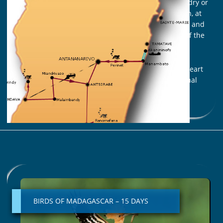
It is present all over the island, in the heart of the dry or
humid forest, in the savannah and the thorny bush, at
the bottom of the canyons, at the edge of the lakes and
rivers… and of course, in the magnificent seabed of the
Indian Ocean.
We are going to meet this unique heritage in the heart
of some of the most renowned reserves and national
parks in Madagascar.
Read More »
BIRDS
OF
MADAGASCAR
BIRDS OF MADAGASCAR – 15 DAYS
–
15