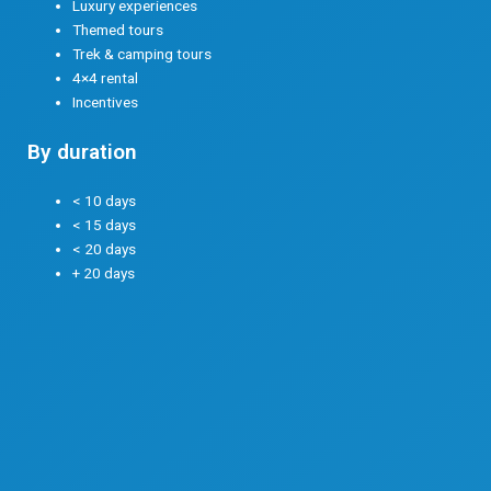
Luxury experiences
Themed tours
Trek & camping tours
4×4 rental
Incentives
By duration
< 10 days
< 15 days
< 20 days
+ 20 days