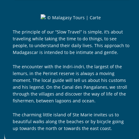
The principle of our “Slow Travel” is simple, it’s about
traveling while taking the time to do things, to see
people, to understand their daily lives. This approach to
Madagascar is intended to be intimate and gentle.
The encounter with the Indri-indri, the largest of the
lemurs, in the Perinet reserve is always a moving
moment. The local guide will tell us about his customs
and his legend. On the Canal des Pangalanes, we stroll
through the villages and discover the way of life of the
fishermen, between lagoons and ocean.
The charming little island of Ste Marie invites us to
beautiful walks along the beaches or by bicycle going
up towards the north or towards the east coast.