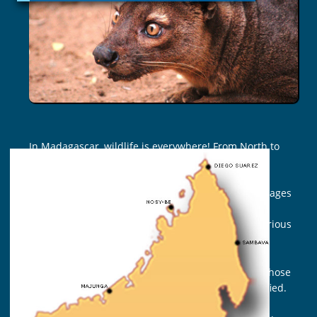
DAYS
In Madagascar, wildlife is everywhere! From North to
South, from East to West… mammals, reptiles,
batrachians, fish, butterflies and birds inhabit this
nature sanctuary. Madagascar National Parks manages
43 parks, but there are nearly 120 protected areas
which are distributed across the country under various
categories.
It is difficult not to forget anything as this fauna, whose
rate of endemism reaches 80%, is rich and diversified.