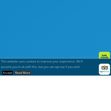
This website uses cookies to improve your experience. We'll
assume you're ok with this, but you can opt-out if you wish.
Accept
Read More