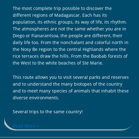
The most complete trip possible to discover the
different regions of Madagascar. Each has its
population, its ethnic groups, its way of life, its rhythm.
The atmospheres are not the same whether you are in
Diego or Fianarantsoa, ​​the people are different, their
daily life too. From the nonchalant and colorful north in
the Nosy Be region to the central Highlands where the
rice terraces draw the hills. From the Baobab forests of
the West to the white beaches of Ste Marie.
This route allows you to visit several parks and reserves
and to understand the many biotopes of the country
and to meet many species of animals that inhabit these
diverse environments.
Several trips to the same country!
Read More »