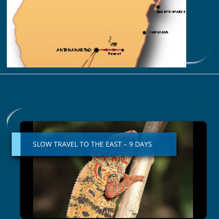
You are with a specialist !
Best months: october – november
Read More »
SLOW
TRAVEL
TO
SLOW TRAVEL TO THE EAST – 9 DAYS
THE
EAST
–
9
DAYS