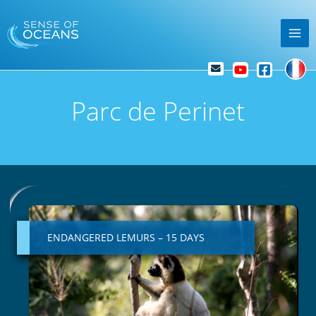
Skip
Mai
to
Me
content
Parc de Perinet
ENDANGERED
LEMURS
–
ENDANGERED LEMURS – 15 DAYS
15
DAYS