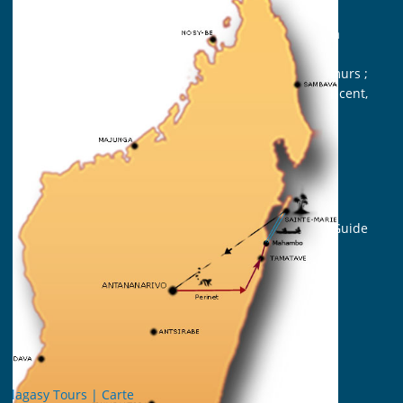
Highlands and the East Coast;
A remarkable wildlife in Andasibe-Mantadia
National Park ;
A smooth and passionating approach to lemurs ;
Sainte Marie, Nosy Boraha, sweetness and scent,
white sand and coconut palms.
Travel identity card
Duration: 7 days (from Tana to Tana)
Participant: From 2 persons
Support crew : English-speaking Malagasy Guide
Accommodation: All in hotel (6 nights)
Vehicle : 4×4 or bus or minibus
Meals : Bed and Breakfast
Period: all year
Les points forts
Diver
sité des paysages ;
Faune et flore remarquable|Perinet ;