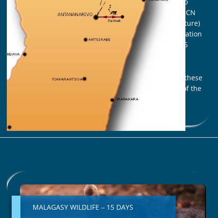
governmental organizations and the researchers to
contribute to protect them more effectively. THE UICN
(International Union for the Preservation of the Nature)
established a classification of the status of preservation
of the species that is regularly updated in which 25
species of endangered lemurs.
We invite you to an unforgettable journey to meet these
surprising companions, the perfect ambassadors of the
peculiarity of the fauna of Madagascar
Read More »
MALAGASY
WILDLIFE
–
MALAGASY WILDLIFE – 15 DAYS
15