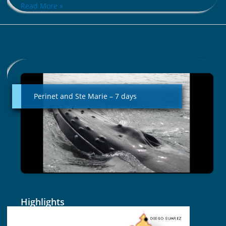
Read More »
Perinet
and
Ste
Perinet and Ste Marie – 7 days
Marie
–
7
days
Highlights
The amazing diversity of landscapes of the