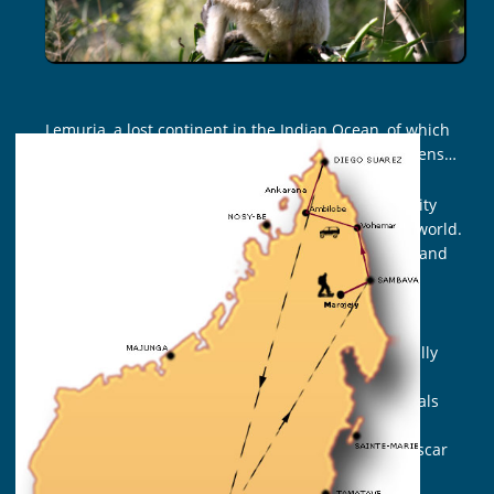
Lemuria, a lost continent in the Indian Ocean, of which
Madagascar would be one of the last original gardens…
Indeed, this island with an extraordinary biodiversity
shelters the majority of the present lemurs in the world.
There are five families, 15 genera and 103 species and
under species which represent an inestimable
biological, cultural and economic richness.
These sociable and peaceful primates are essentially
threatened by the destruction of their housing
environment, the rainforest. They are part of animals
the most threatened to the world today, although
numerous actions are jointly led between Madagascar
National Parks, the local communities, the non-