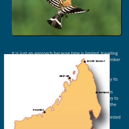
DAYS
It is just an approach because time is limited, traveling
several months is needed to apprehend a large number
of Madagascar birding sites.
Malagasy aviary is unbelievable ! not particularly by its
density but its endemism above all, 107 endemic
species amongst 294. Nowhere else but here, in this
region, in this Reserve or National Park, in this valley to
encounter this or that species. That is the case for the
Fitatrala (Copsychus albospecularis), the Firasa
(Accipiter madagascariensis), the Akohonala, the crested
Ibis (Lophotibis cristata) … and many others !