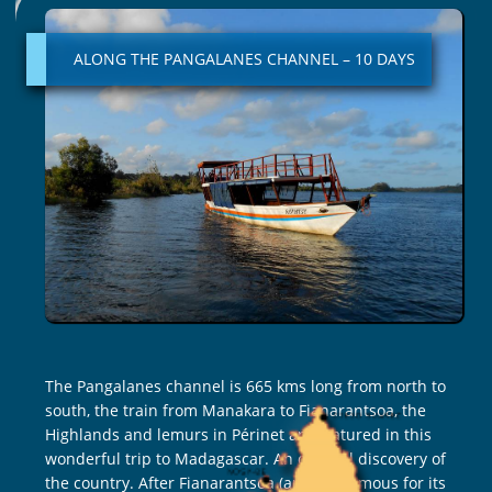
THE
PANGALANES
ALONG THE PANGALANES CHANNEL – 10 DAYS
CHANNEL
–
10
DAYS
The Pangalanes channel is 665 kms long from north to
south, the train from Manakara to Fianarantsoa, the
Highlands and lemurs in Périnet are featured in this
wonderful trip to Madagascar. An original discovery of
the country. After Fianarantsoa (an area famous for its