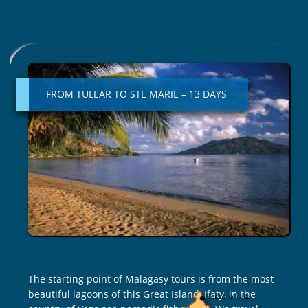
FROM
TULEAR
TO
FROM TULEAR TO STE MARIE – 13 DAYS
STE
MARIE
–
13
DAYS
The starting point of Malagasy tours is from the most
beautiful lagoons of this Great Island, Ifaty, in the