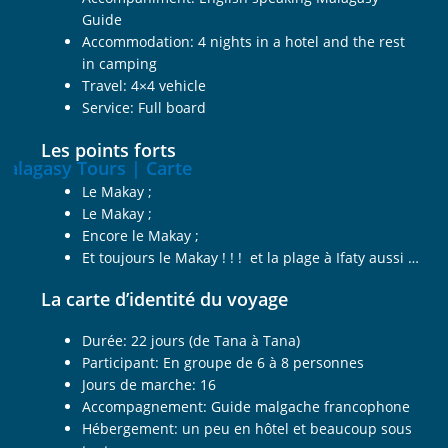
Guide
Accommodation: 4 nights in a hotel and the rest
in camping
Travel: 4×4 vehicle
Service: Full board
Les points forts
Le Makay ;
Le Makay ;
Encore le Makay ;
Et toujours le Makay ! ! ! et la plage à Ifaty aussi …
La carte d’identité du voyage
Durée: 22 jours (de Tana à Tana)
Participant: En groupe de 6 à 8 personnes
Jours de marche: 16
Accompagnement: Guide malgache francophone
Hébergement: un peu en hôtel et beaucoup sous