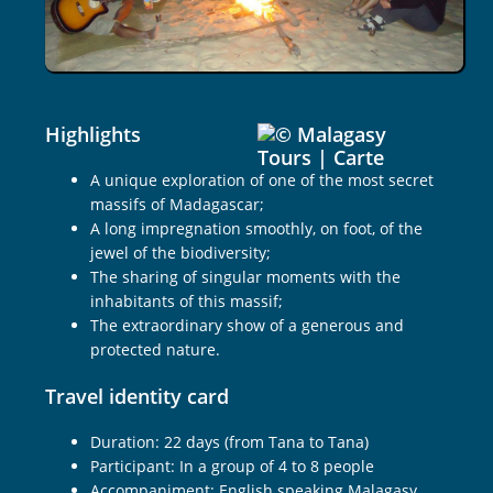
22
days
Highlights
A unique exploration of one of the most secret
massifs of Madagascar;
A long impregnation smoothly, on foot, of the
jewel of the biodiversity;
The sharing of singular moments with the
inhabitants of this massif;
The extraordinary show of a generous and
protected nature.
Travel identity card
Duration: 22 days (from Tana to Tana)
Participant: In a group of 4 to 8 people
Accompaniment: English speaking Malagasy