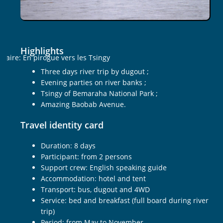
Highlights
Three days river trip by dugout ;
Evening parties on river banks ;
Tsingy of Bemaraha National Park ;
Amazing Baobab Avenue.
Travel identity card
Duration: 8 days
Participant: from 2 persons
Support crew: English speaking guide
Accommodation: hotel and tent
Transport: bus, dugout and 4WD
Service: bed and breakfast (full board during river
trip)
Period: from May to November