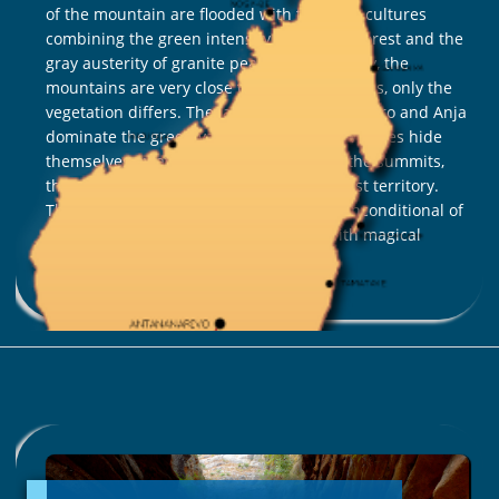
of the mountain are flooded with terraces, cultures
combining the green intensity of primary forest and the
gray austerity of granite peaks. Aesthetically, the
mountains are very close to alpine landforms, only the
vegetation differs. The large cliffs of Tsaranoro and Anja
dominate the green valleys where small villages hide
themselves away from everything. From the summits,
the view is panoramic and embraces a vast territory.
This land of trekking will delight all the unconditional of
beautiful mountain roaming, spotted with magical
encounters.
Read More »
South
Makay
Trekking