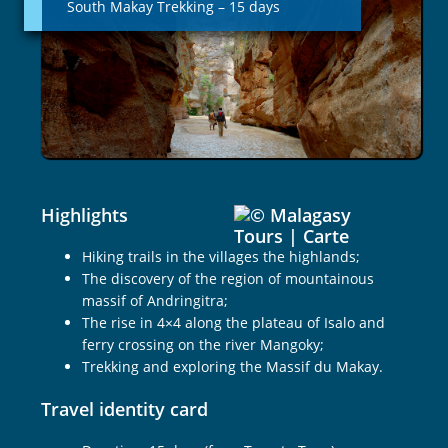
South Makay Trekking – 15 days
–
15
days
Highlights
Hiking trails in the villages the highlands;
The discovery of the region of mountainous
massif of Andringitra;
The rise in 4×4 along the plateau of Isalo and
ferry crossing on the river Mangoky;
Trekking and exploring the Massif du Makay.
Travel identity card