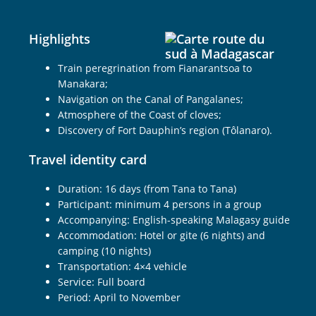
Highlights
Train peregrination from Fianarantsoa to
Manakara;
Navigation on the Canal of Pangalanes;
Atmosphere of the Coast of cloves;
Discovery of Fort Dauphin’s region (Tôlanaro).
Travel identity card
Duration: 16 days (from Tana to Tana)
Participant: minimum 4 persons in a group
Accompanying: English-speaking Malagasy guide
Accommodation: Hotel or gite (6 nights) and
camping (10 nights)
Transportation: 4×4 vehicle
Service: Full board
Period: April to November