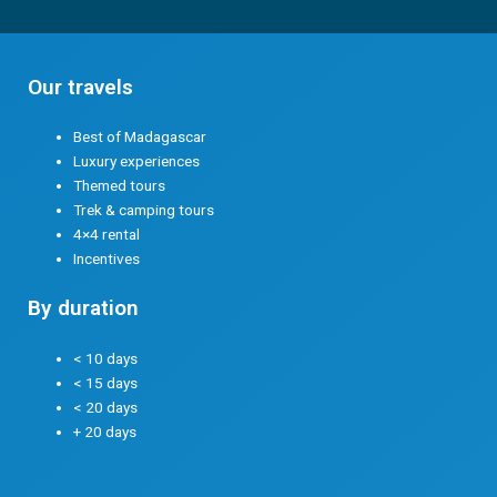
Our travels
Best of Madagascar
Luxury experiences
Themed tours
Trek & camping tours
4×4 rental
Incentives
By duration
< 10 days
< 15 days
< 20 days
+ 20 days