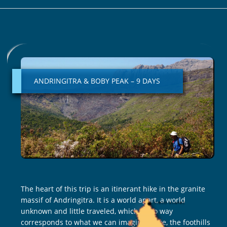
ANDRINGITRA
&
BOBY
ANDRINGITRA & BOBY PEAK – 9 DAYS
PEAK
–
9
DAYS
The heart of this trip is an itinerant hike in the granite
massif of Andringitra. It is a world apart, a world
unknown and little traveled, which in no way
corresponds to what we can imagine. Here, the foothills