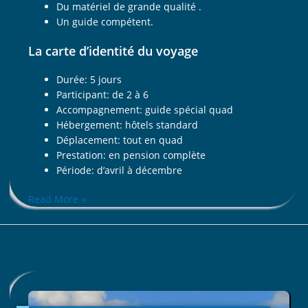
Du matériel de grande qualité .
Un guide compétent.
La carte d’identité du voyage
Durée: 5 jours
Participant: de 2 à 6
Accompagnement: guide spécial quad
Hébergement: hôtels standard
Déplacement: tout en quad
Prestation: en pension complète
Période: d’avril à décembre
Read More »
ALONG
THE