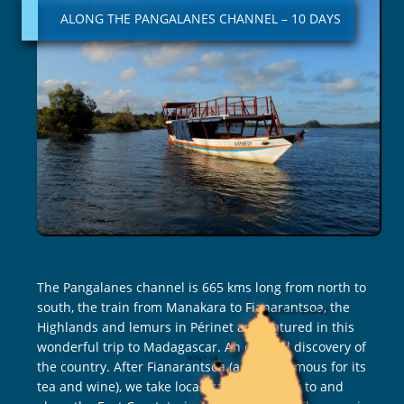
PANGALANES
ALONG THE PANGALANES CHANNEL – 10 DAYS
CHANNEL
–
10
DAYS
The Pangalanes channel is 665 kms long from north to
south, the train from Manakara to Fianarantsoa, the
Highlands and lemurs in Périnet are featured in this
wonderful trip to Madagascar. An original discovery of
the country. After Fianarantsoa (an area famous for its
tea and wine), we take local transport to get to and