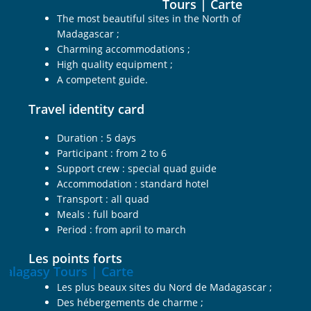
The most beautiful sites in the North of
Madagascar ;
Charming accommodations ;
High quality equipment ;
A competent guide.
Travel identity card
Duration : 5 days
Participant : from 2 to 6
Support crew : special quad guide
Accommodation : standard hotel
Transport : all quad
Meals : full board
Period : from april to march
Les points forts
Les plus beaux sites du Nord de Madagascar ;
Des hébergements de charme ;