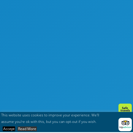
This website uses cookies to improve your experience. We'll
assume you're ok with this, but you can opt-out if you wish.
Accept
Read More