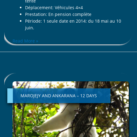
tente
Déplacement: Véhicules 4×4
Prestation: En pension complète
Période: 1 seule date en 2014: du 18 mai au 10
juin.
Read More »
MAROJEJY
AND
ANKARANA
MAROJEJY AND ANKARANA – 12 DAYS
–
12
DAYS