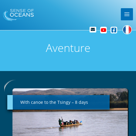
Skip
Mai
to
Me
content
Aventure
With
canoe
to
With canoe to the Tsingy – 8 days
the
Tsingy
–
8
days