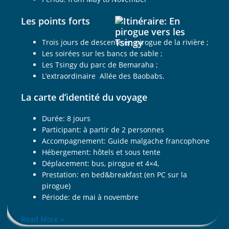
Les points forts
Trois jours de descente en pirogue de la rivière ;
Les soirées sur les bancs de sable ;
Les Tsingy du parc de Bemaraha ;
L’extraordinaire Allée des Baobabs.
La carte d’identité du voyage
Durée: 8 jours
Participant: à partir de 2 personnes
Accompagnement: Guide malgache francophone
Hébergement: hôtels et sous tente
Déplacement: bus, pirogue et 4×4,
Prestation: en bed&breakfast (en PC sur la
pirogue)
Période: de mai à novembre
Read More »