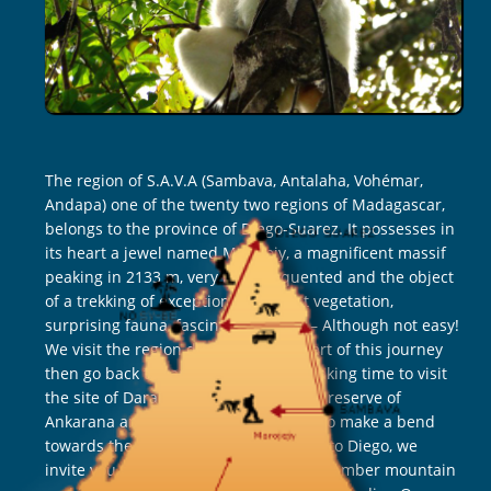
The region of S.A.V.A (Sambava, Antalaha, Vohémar,
Andapa) one of the twenty two regions of Madagascar,
belongs to the province of Diego-Suarez. It possesses in
its heart a jewel named Marojejy, a magnificent massif
peaking in 2133 m, very little frequented and the object
of a trekking of exception. Luxuriant vegetation,
surprising fauna, fascinating hiking – Although not easy!
We visit the region during the first part of this journey
then go back towards Diego-Suarez, taking time to visit
the site of Daraina and its lemurs, the reserve of
Ankarana and its famous Tsingy, and to make a bend
towards the Tsingy Rouges. Very close to Diego, we
invite you to two beautiful hikes in the Amber mountain