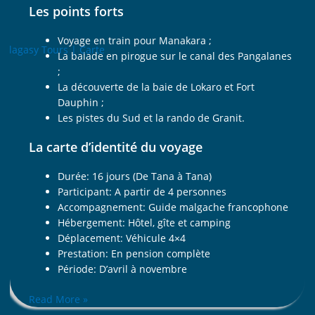
Les points forts
Voyage en train pour Manakara ;
La balade en pirogue sur le canal des Pangalanes
;
La découverte de la baie de Lokaro et Fort
Dauphin ;
Les pistes du Sud et la rando de Granit.
La carte d’identité du voyage
Durée: 16 jours (De Tana à Tana)
Participant: A partir de 4 personnes
Accompagnement: Guide malgache francophone
Hébergement: Hôtel, gîte et camping
Déplacement: Véhicule 4×4
Prestation: En pension complète
Période: D’avril à novembre
Read More »