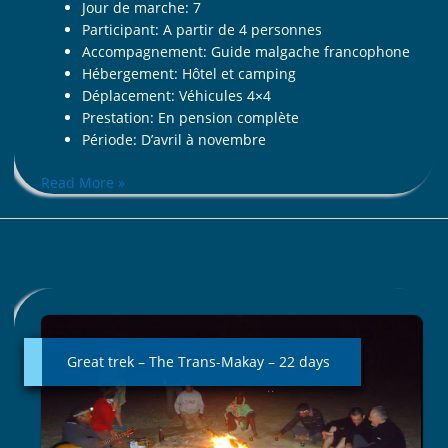
Jour de marche: 7
Participant: A partir de 4 personnes
Accompagnement: Guide malgache francophone
Hébergement: Hôtel et camping
Déplacement: Véhicules 4×4
Prestation: En pension complète
Période: D’avril à novembre
Read More »
Great
trek
–
Great trek – The Trans-Makay – 22 days
The
Trans-
Makay
–