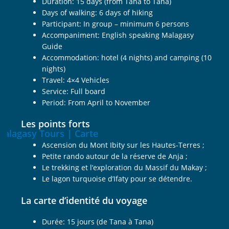
Duration: 15 days (from Tana to Tana)
Days of walking: 6 days of hiking
Participant: In group – minimum 6 persons
Accompaniment: English speaking Malagasy
Guide
Accommodation: hotel (4 nights) and camping (10
nights)
Travel: 4×4 Vehicles
Service: Full board
Period: From April to November
Les points forts
Ascension du Mont Ibity sur les Hautes-Terres ;
Petite rando autour de la réserve de Anja ;
Le trekking et l’exploration du Massif du Makay ;
Le lagon turquoise d’Ifaty pour se détendre.
La carte d’identité du voyage
Durée: 15 jours (de Tana à Tana)