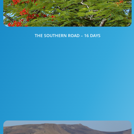
THE SOUTHERN ROAD – 16 DAYS