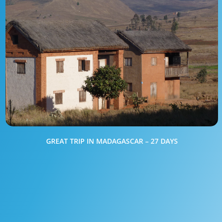
GREAT TRIP IN MADAGASCAR – 27 DAYS