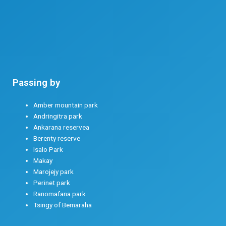
Passing by
THE MOST BEAUTIFUL TRACKS – 22 DAYS
Amber mountain park
Andringitra park
Ankarana reservea
Berenty reserve
Isalo Park
Makay
Marojejy park
Perinet park
Ranomafana park
Tsingy of Bemaraha