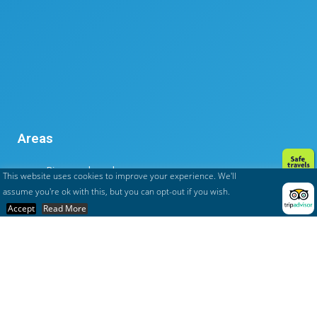
Areas
Rivers and canals
This website uses cookies to improve your experience. We'll
Tana to Tuléar
assume you're ok with this, but you can opt-out if you wish.
The big south
Accept
Read More
The islands
The north
To the East coast
To the west coast