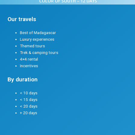
COLOR OF SOUTH – 12 DAYS
Our travels
Best of Madagascar
Luxury experiences
Themed tours
Trek & camping tours
4×4 rental
Incentives
By duration
< 10 days
< 15 days
< 20 days
+ 20 days