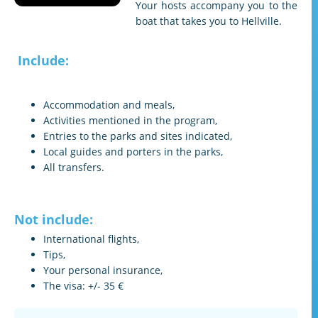
Your hosts accompany you to the
boat that takes you to Hellville.
Include:
Accommodation and meals,
Activities mentioned in the program,
Entries to the parks and sites indicated,
Local guides and porters in the parks,
All transfers.
Not include:
International flights,
Tips,
Your personal insurance,
The visa: +/- 35 €