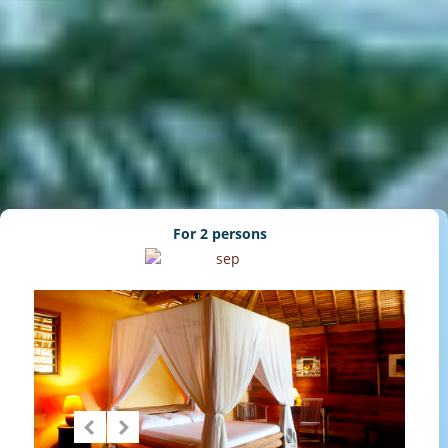
For 2 persons