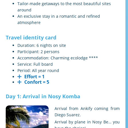
Tailor-made getaways to the most beautiful sites
around
An exclusive stay in a romantic and refined
atmosphere
Travel identity card
Duration: 6 nights on site
Participant: 2 persons
Accommodation: Charming ecolodge ****
Service: Full board
Period: All year round
Effort = 1
Confort = 5
Day 1: Arrival in Nosy Komba
Arrival from Ankify coming from
Diego Suarez.
Arrival by plane in Nosy Be… you