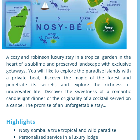
A cozy and robinson luxury stay in a tropical garden in the
heart of a sublime and preserved landscape with exclusive
getaways. You will like to explore the paradise islands with
a private boat, discover the magic of the forest and
penetrate its secrets, and explore the richness of
underwater life. Discover the sweetness of a romantic
candlelight dinner or the originality of a cocktail served on
a canoe. The promise of an unforgettable stay…
Highlights
Nosy Komba, a true tropical and wild paradise
Personalized service in a luxury lodge