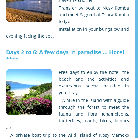
have the choice!
Transfer by boat to Nosy Komba
and meet & greet at Tsara Komba
lodge.
Installation in your bungalow and
evening facing the sea.
Days 2 to 6: A few days in paradise … Hotel
****
Free days to enjoy the hotel, the
beach and the activities and
excursions below included in
your stay:
– A hike in the island with a guide
through the forest to meet the
fauna and flora (chameleons,
butterflies, plants, birds, lemurs
…)
– A private boat trip to the wild island of Nosy Mamoko