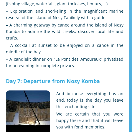
(fishing village, waterfall , giant tortoises, lemurs, …)
– Exploration and snorkeling in the magnificent marine
reserve of the island of Nosy Tanikely with a guide.
– A charming getaway by canoe around the island of Nosy
Komba to admire the wild creeks, discover local life and
crafts.
– A cocktail at sunset to be enjoyed on a canoe in the
middle of the bay.
– A candlelit dinner on “Le Pont des Amoureux” privatized
for an evening in complete privacy.
Day 7: Departure from Nosy Komba
And because everything has an
end, today is the day you leave
this enchanting site.
We are certain that you were
happy there and that it will leave
you with fond memories.