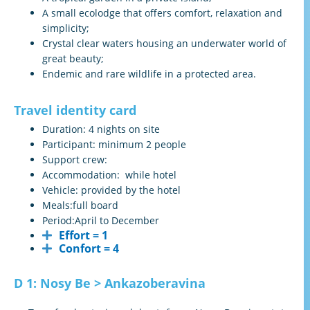
A small ecolodge that offers comfort, relaxation and
simplicity;
Crystal clear waters housing an underwater world of
great beauty;
Endemic and rare wildlife in a protected area.
Travel identity card
Duration:
4 nights on site
Participant:
minimum 2 people
Support crew:
Accommodation:
while hotel
Vehicle:
provided by the hotel
Meals:full board
Period:
April to December
Effort = 1
Confort = 4
D 1: Nosy Be > Ankazoberavina