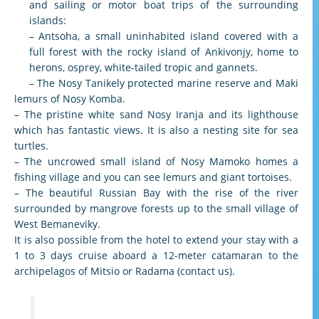
and sailing or motor boat trips of the surrounding
islands:
– Antsoha, a small uninhabited island covered with a
full forest with the rocky island of Ankivonjy, home to
herons, osprey, white-tailed tropic and gannets.
– The Nosy Tanikely protected marine reserve and Maki
lemurs of Nosy Komba.
– The pristine white sand Nosy Iranja and its lighthouse
which has fantastic views. It is also a nesting site for sea
turtles.
– The uncrowed small island of Nosy Mamoko homes a
fishing village and you can see lemurs and giant tortoises.
– The beautiful Russian Bay with the rise of the river
surrounded by mangrove forests up to the small village of
West Bemaneviky.
It is also possible from the hotel to extend your stay with a
1 to 3 days cruise aboard a 12-meter catamaran to the
archipelagos of Mitsio or Radama (contact us).