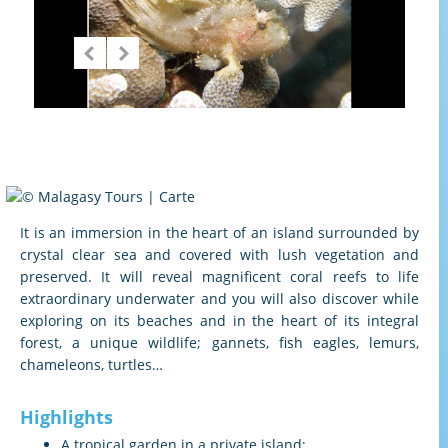
It is an immersion in the heart of an island surrounded by
crystal clear sea and covered with lush vegetation and
preserved. It will reveal magnificent coral reefs to life
extraordinary underwater and you will also discover while
exploring on its beaches and in the heart of its integral
forest, a unique wildlife; gannets, fish eagles, lemurs,
chameleons, turtles…
Highlights
A tropical garden in a private island;