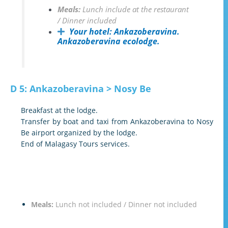
Meals:
Lunch include at the restaurant
/ Dinner included
Your hotel:
Ankazoberavina.
Ankazoberavina ecolodge.
D 5: Ankazoberavina > Nosy Be
Breakfast at the lodge.
Transfer by boat and taxi from Ankazoberavina to Nosy
Be airport organized by the lodge.
End of Malagasy Tours services.
Meals:
Lunch not included / Dinner not included