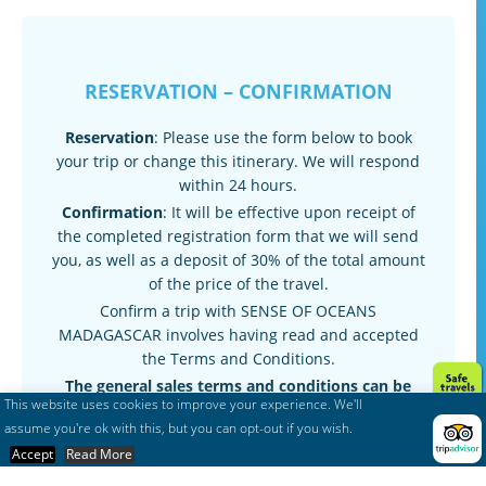
RESERVATION – CONFIRMATION
Reservation
: Please use the form below to book
your trip or change this itinerary. We will respond
within 24 hours.
Confirmation
: It will be effective upon receipt of
the completed registration form that we will send
you, as well as a deposit of 30% of the total amount
of the price of the travel.
Confirm a trip with SENSE OF OCEANS
MADAGASCAR involves having read and accepted
the Terms and Conditions.
The general sales terms and conditions can be
This website uses cookies to improve your experience. We'll
found here :
Terms & conditions
assume you're ok with this, but you can opt-out if you wish.
Accept
Read More
Request Quote
Post
navigation