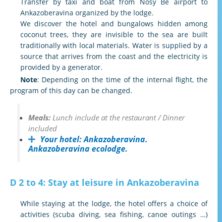
Transfer by taxi and boat from Nosy Be airport to
Ankazoberavina organized by the lodge.
We discover the hotel and bungalows hidden among
coconut trees, they are invisible to the sea are built
traditionally with local materials. Water is supplied by a
source that arrives from the coast and the electricity is
provided by a generator.
Note
: Depending on the time of the internal flight, the
program of this day can be changed.
Meals:
Lunch include at the restaurant / Dinner
included
Your hotel:
Ankazoberavina.
Ankazoberavina ecolodge.
D 2 to 4: Stay at leisure in Ankazoberavina
While staying at the lodge, the hotel offers a choice of
activities (scuba diving, sea fishing, canoe outings …)