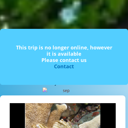
This trip is no longer online, however
it is available
Please contact us
Contact
From 2 people. Couples and families. Free for children under 5
years old.