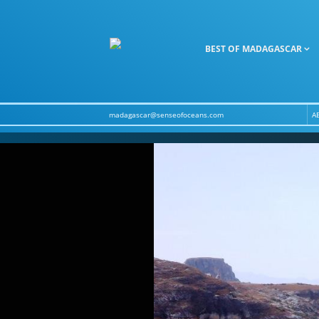
Skip
to
content
BEST OF MADAGASCAR
madagascar@senseofoceans.com
A