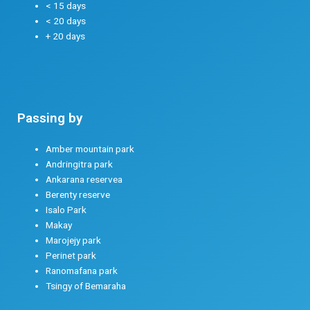
< 15 days
< 20 days
+ 20 days
Passing by
Amber mountain park
Andringitra park
Ankarana reservea
Berenty reserve
Isalo Park
Makay
Marojejy park
Perinet park
Ranomafana park
Tsingy of Bemaraha