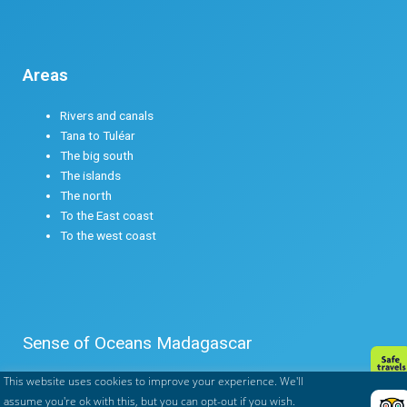
Areas
Rivers and canals
Tana to Tuléar
The big south
The islands
The north
To the East coast
To the west coast
Sense of Oceans Madagascar
This website uses cookies to improve your experience. We'll
Legals mentions
assume you're ok with this, but you can opt-out if you wish.
Terms & conditions