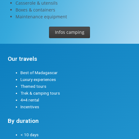
Casserole & utensils
Boxes & containers
Maintenance equipment
Infos camping
Our travels
Best of Madagascar
Luxury experiences
Themed tours
Trek & camping tours
4×4 rental
Incentives
By duration
< 10 days