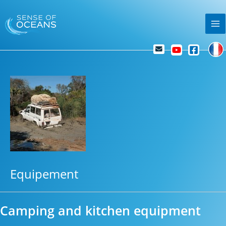
Skip
Ma
to
Me
content
Equipement
Camping and kitchen equipment