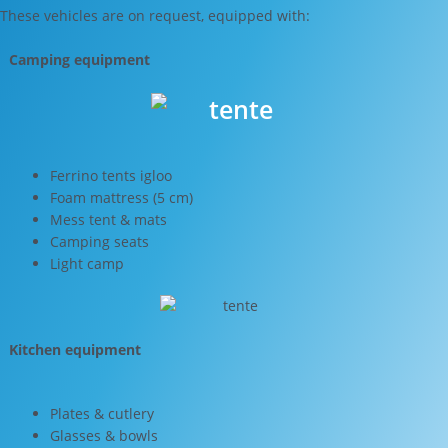
These vehicles are on request, equipped with:
Camping equipment
Ferrino tents igloo
Foam mattress (5 cm)
Mess tent & mats
Camping seats
Light camp
Kitchen equipment
Plates & cutlery
Glasses & bowls